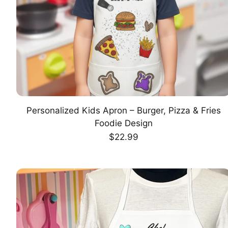
Personalized Kids Apron – Burger, Pizza & Fries
CHOOSE OPTION
Foodie Design
Regular
$22.99
price