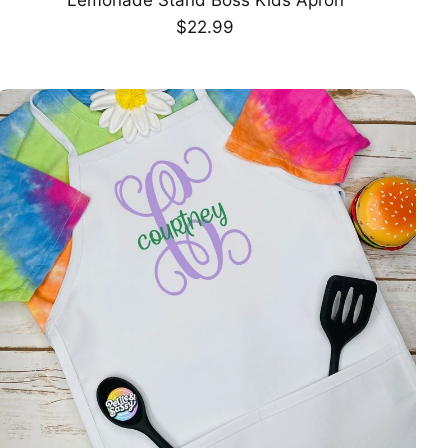
CHOOSE OPTION
Regular
$22.99
price