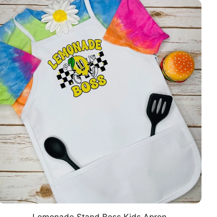
Lemonade Stand Boss Kids Apron