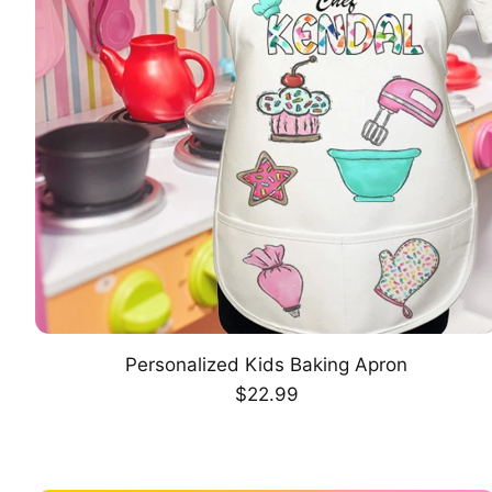
Personalized Kids Baking Apron
CHOOSE OPTION
Regular
$22.99
price