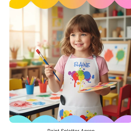
Paint Splatter Apron