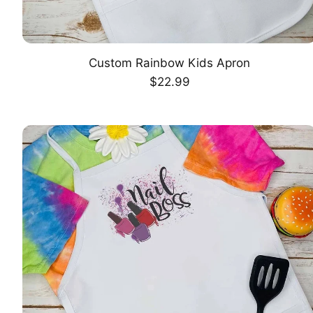
Custom Rainbow Kids Apron
CHOOSE OPTION
Regular
$22.99
price