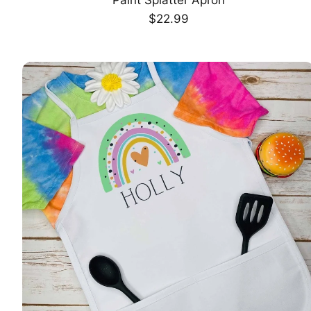
CHOOSE OPTION
Regular
$22.99
price