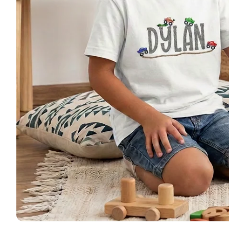
🚜 Far
🦌 Hun
🚜 Tru
🦄 Uni
🩰 Dan
🦕 Din
🎃 Hal
🎄 Chr
Patriot
Monog