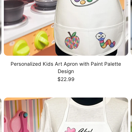
Personalized Kids Art Apron with Paint Palette
CHOOSE OPTION
Design
Regular
$22.99
price