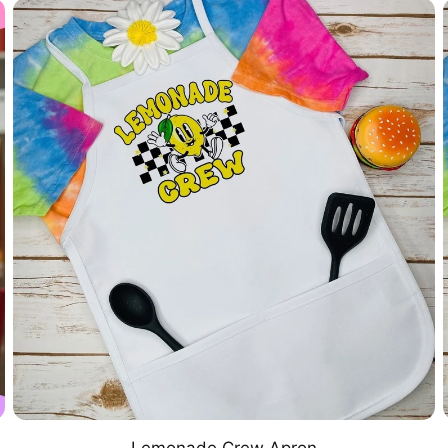
Lemonade Crew Apron