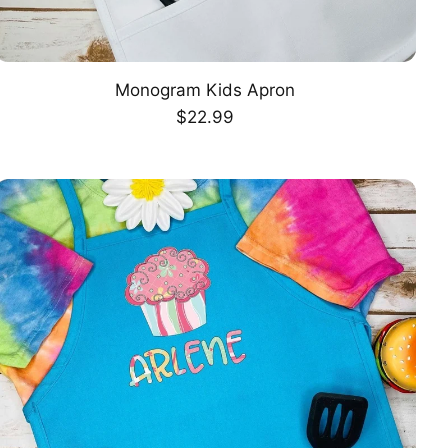
Monogram Kids Apron
CHOOSE OPTION
Regular
$22.99
price