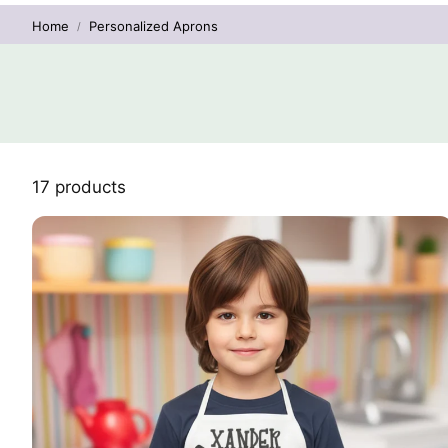
Home
Personalized Aprons
17 products