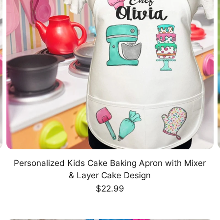
Personalized Kids Cake Baking Apron with Mixer
CHOOSE OPTION
& Layer Cake Design
Regular
$22.99
price