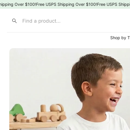
g Over $100!
Free USPS Shipping Over $100!
Free USPS Shipping O
Search
Shop by 
⚾ Spo
🍎 Sch
🌸 Flor
🎀 Bow
🐶 Ani
👑 Pri
🚒 Fir