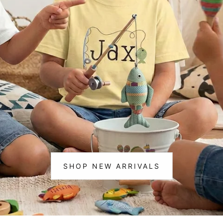
m Life
Christmas
ting & 🎣 Fishing
cks & Construction
corns
ce & Cheer
osaurs
loween
istmas
SHOP NEW ARRIVALS
:
NEW
ic
ARRIVALS
ram