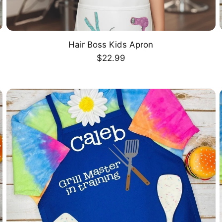
Hair Boss Kids Apron
CHOOSE OPTION
Regular
$22.99
price