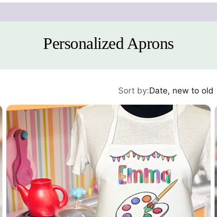
Personalized Aprons
Sort by:
Date, new to old