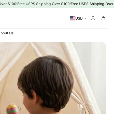
$100!
Free USPS Shipping Over $100!
Free USPS Shipping Over $100
USD
Cart
bout Us
 Day
4ms)
T-5T)
s Day
ng