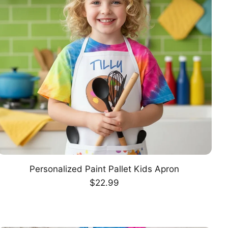
Personalized Paint Pallet Kids Apron
CHOOSE OPTION
Regular
$22.99
price