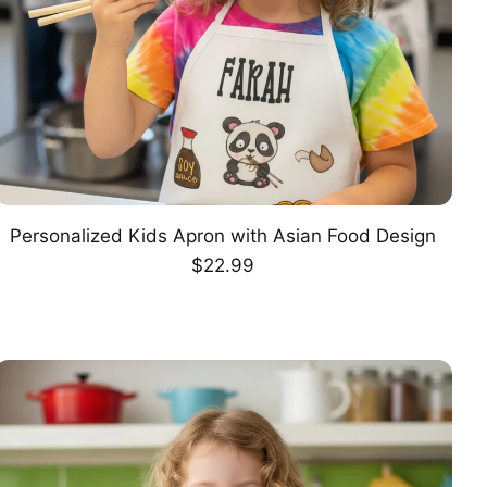
Personalized Kids Apron with Asian Food Design
CHOOSE OPTION
Regular
$22.99
price