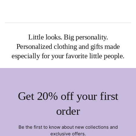
Little looks. Big personality.
Personalized clothing and gifts made
especially for your favorite little people.
Get 20% off your first
order
Be the first to know about new collections and
exclusive offers.