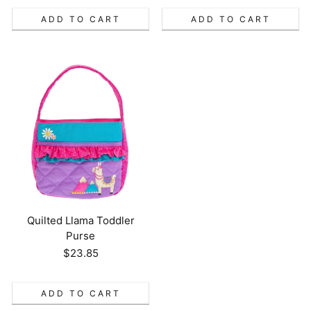
ADD TO CART
ADD TO CART
Quilted Llama Toddler
Purse
Regular
$23.85
price
ADD TO CART