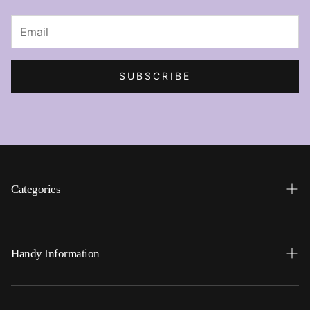
SUBSCRIBE
Categories
Search
Home
Handy Information
Backpacks
FAQ
Best Sellers