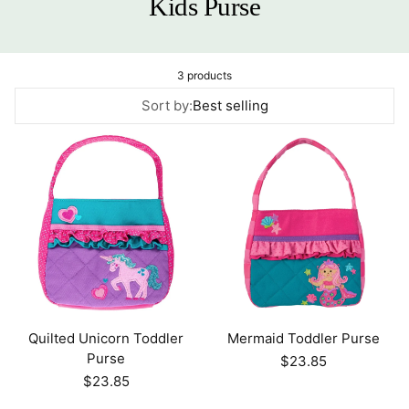
Kids Purse
3 products
Sort by:
Best selling
Quilted Unicorn Toddler
Mermaid Toddler Purse
Purse
Regular
$23.85
price
Regular
$23.85
price