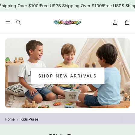
hipping Over $100!
Free USPS Shipping Over $100!
Free USPS Shipp
Car
Search
SHOP NEW ARRIVALS
:
NEW
ARRIVALS
Home
Kids Purse