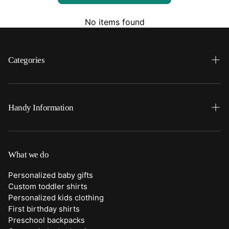
No items found
Categories
Search
Home
Handy Information
Backpacks
FAQ
Best Sellers
Shipping
What we do
Bottoms
Returns
Personalized baby gifts
Clothing
Custom toddler shirts
Contact Us
Personalized kids clothing
Duffle Bags
First birthday shirts
Quick Preview Font Selection
Preschool backpacks
Purses