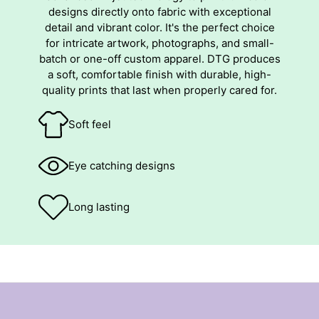
designs directly onto fabric with exceptional
detail and vibrant color. It's the perfect choice
for intricate artwork, photographs, and small-
batch or one-off custom apparel. DTG produces
a soft, comfortable finish with durable, high-
quality prints that last when properly cared for.
Soft feel
Eye catching designs
Long lasting