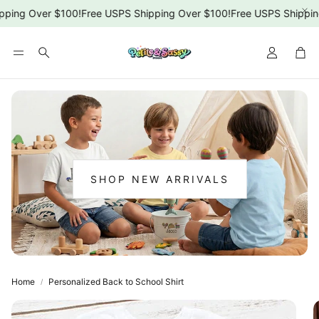
ping Over $100!
Free USPS Shipping Over $100!
Free USPS Shipping
Car
Search
SHOP NEW ARRIVALS
:
NEW
ARRIVALS
Home
Personalized Back to School Shirt