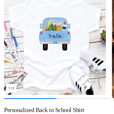
1
/
2
Personalized Back to School Shirt