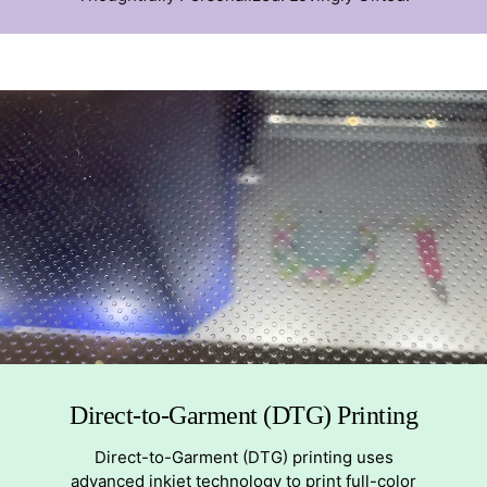
Direct-to-Garment (DTG) Printing
Direct-to-Garment (DTG) printing uses
advanced inkjet technology to print full-color