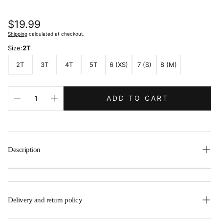
Regular
$19.99
price
Shipping
calculated at checkout.
Size:
2T
2T
3T
4T
5T
6 (XS)
7 (S)
8 (M)
ADD TO CART
Description
Delivery and return policy