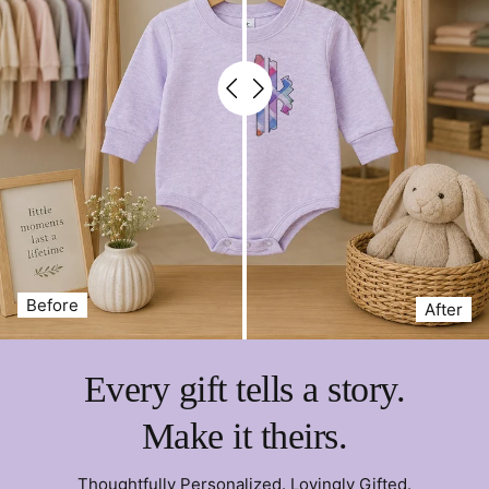
Before
After
Every gift tells a story.
Make it theirs.
Thoughtfully Personalized. Lovingly Gifted.