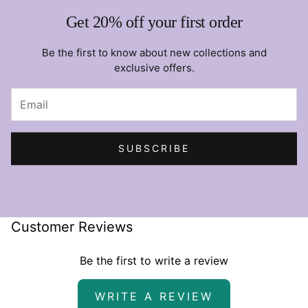
Get 20% off your first order
Be the first to know about new collections and
exclusive offers.
SUBSCRIBE
Customer Reviews
Be the first to write a review
WRITE A REVIEW