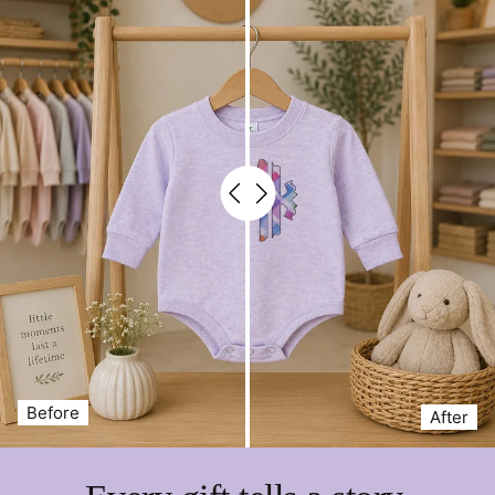
Before
After