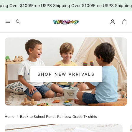
ing Over $100!
Free USPS Shipping Over $100!
Free USPS Shipping 
Car
Search
SHOP NEW ARRIVALS
:
NEW
ARRIVALS
Home
Back to School Pencil Rainbow Grade T- shirts