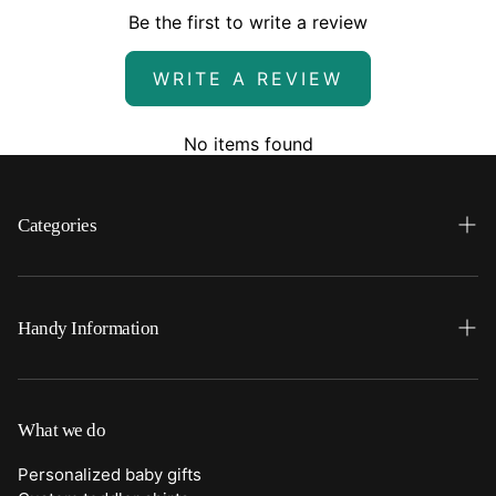
Be the first to write a review
WRITE A REVIEW
No items found
Categories
Search
Home
Handy Information
Backpacks
FAQ
Best Sellers
Shipping
What we do
Bottoms
Returns
Personalized baby gifts
Clothing