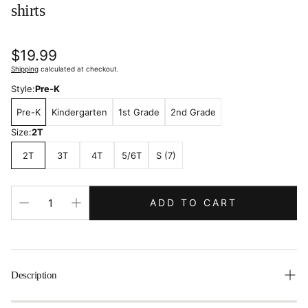
shirts
Regular
$19.99
price
Shipping
calculated at checkout.
Style:
Pre-K
Pre-K
Kindergarten
1st Grade
2nd Grade
Size:
2T
2T
3T
4T
5/6T
S (7)
ADD TO CART
Description
First Day Grade Shirt, First Day Of School Outfit, Kinder