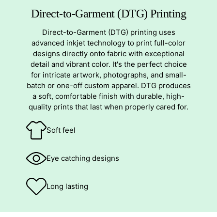
Direct-to-Garment (DTG) Printing
Direct-to-Garment (DTG) printing uses
advanced inkjet technology to print full-color
designs directly onto fabric with exceptional
detail and vibrant color. It's the perfect choice
for intricate artwork, photographs, and small-
batch or one-off custom apparel. DTG produces
a soft, comfortable finish with durable, high-
quality prints that last when properly cared for.
Soft feel
Eye catching designs
Long lasting