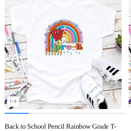
1
/
5
Back to School Pencil Rainbow Grade T-