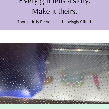
Every gift tells a story.
Make it theirs.
Thoughtfully Personalized. Lovingly Gifted.