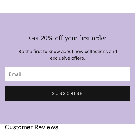
Get 20% off your first order
Be the first to know about new collections and
exclusive offers.
SUBSCRIBE
Customer Reviews