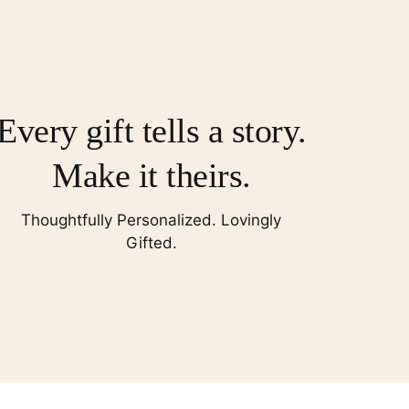
Every gift tells a story.
Make it theirs.
Thoughtfully Personalized. Lovingly
Gifted.