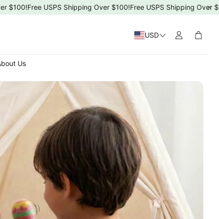
100!
Free USPS Shipping Over $100!
Free USPS Shipping Over $100!
USD
Cart
bout Us
 Day
4ms)
T-5T)
s Day
ng