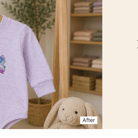
After