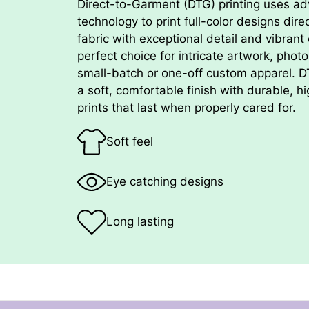
Direct-to-Garment (DTG) printing uses ad
technology to print full-color designs dire
fabric with exceptional detail and vibrant c
perfect choice for intricate artwork, phot
small-batch or one-off custom apparel. 
a soft, comfortable finish with durable, hi
prints that last when properly cared for.
Soft feel
Eye catching designs
Long lasting