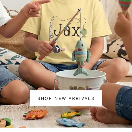
m Life
Christmas
ting & 🎣 Fishing
cks & Construction
corns
ce & Cheer
osaurs
loween
istmas
SHOP NEW ARRIVALS
:
NEW
ic
ARRIVALS
ram