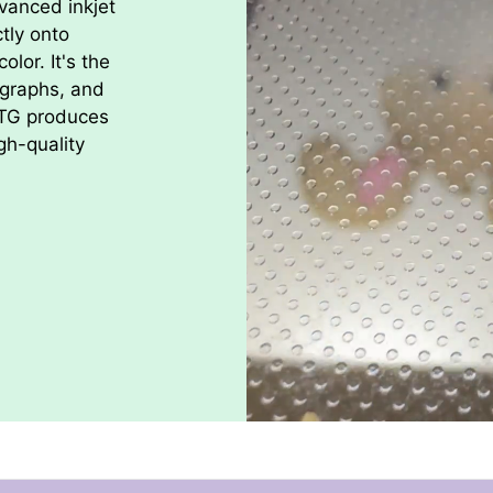
vanced inkjet
Thanks for sho
ctly onto
olor. It's the
ographs, and
DTG produces
gh-quality