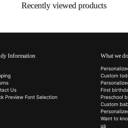
Recently viewed products
dy Information
What we d
Personalize
pping
Custom todd
urns
Personalize
tact Us
First birthd
ck Preview Font Selection
Preschool 
Custom bab
Personalized
Want to kno
us