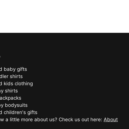
o
d baby gifts
ler shirts
d kids clothing
ay shirts
backpacks
y bodysuits
 children's gifts
w a little more about us? Check us out here:
About