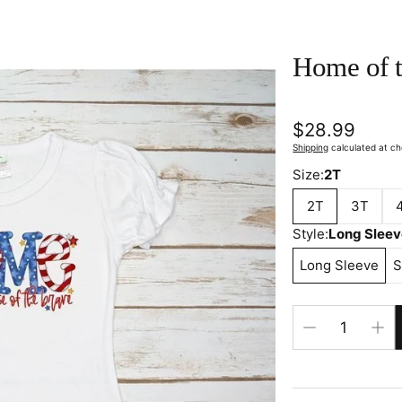
Home of t
Regular
$28.99
price
Shipping
calculated at ch
Size:
2T
2T
3T
Style:
Long Slee
Long Sleeve
S