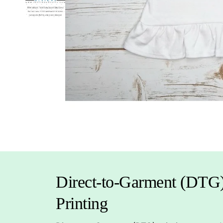
Direct-to-Garment (DTG
Printing