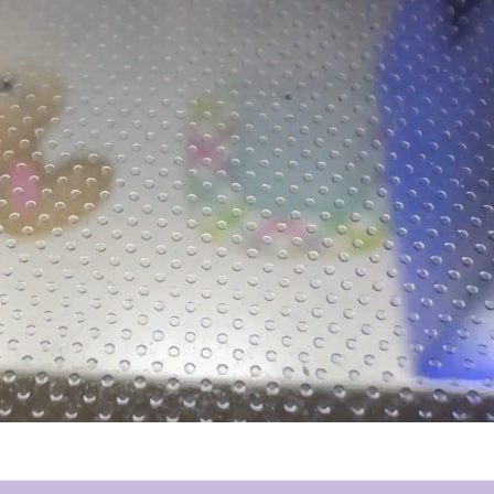
pping at Petite & Sassy Designs