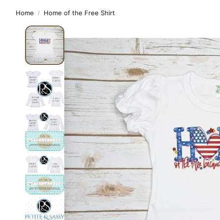
Home
Home of the Free Shirt