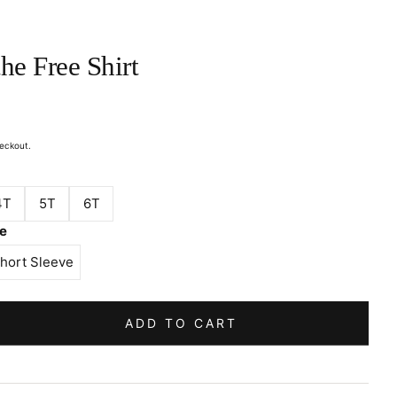
he Free Shirt
eckout.
4T
5T
6T
ve
hort Sleeve
ADD TO CART