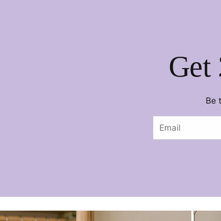
Get 
Be 