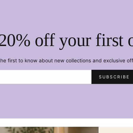
20% off your first 
the first to know about new collections and exclusive off
SUBSCRIBE