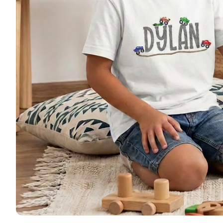
🚜 Far
🦌 Hun
🚜 Tru
🦄 Uni
🩰 Dan
🦕 Din
🎃 Hal
🎄 Chr
Patriot
Monog