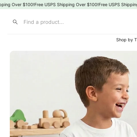
g Over $100!
Free USPS Shipping Over $100!
Free USPS Shipping Ov
Search
Shop by 
⚾ Spo
🍎 Sch
🌸 Flor
🎀 Bow
🐶 Ani
👑 Pri
🚒 Fir