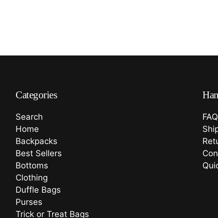
Categories
Han
Search
FAQ
Home
Shi
Backpacks
Ret
Best Sellers
Con
Bottoms
Qui
Clothing
Duffle Bags
Purses
Trick or Treat Bags