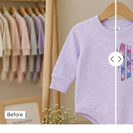
Before