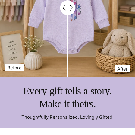
Before
After
Every gift tells a story.
Make it theirs.
Thoughtfully Personalized. Lovingly Gifted.