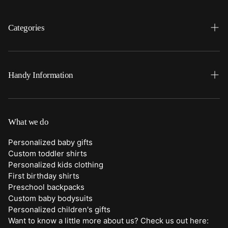
Categories
Search
Home
Handy Information
Backpacks
FAQ
Best Sellers
Shipping
What we do
Bottoms
Returns
Personalized baby gifts
Clothing
Custom toddler shirts
Contact Us
Personalized kids clothing
Duffle Bags
First birthday shirts
Quick Preview Font Selection
Preschool backpacks
Purses
Custom baby bodysuits
Trick or Treat Bags
Personalized children's gifts
Want to know a little more about us? Check us out here:
About Us