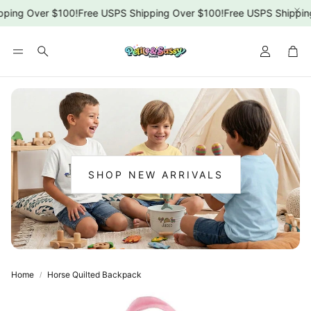
ping Over $100!
Free USPS Shipping Over $100!
Free USPS Shipping
Car
Search
SHOP NEW ARRIVALS
:
NEW
ARRIVALS
Home
Horse Quilted Backpack