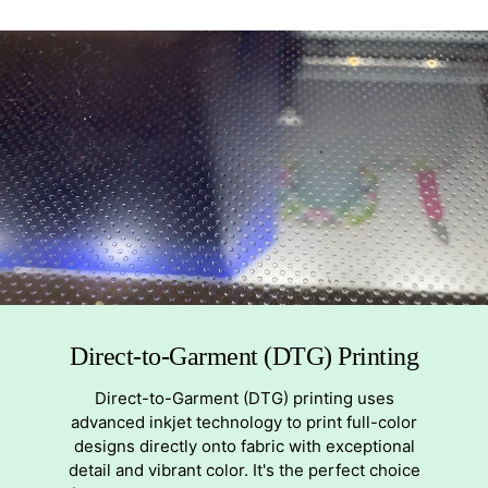
Direct-to-Garment (DTG) Printing
Direct-to-Garment (DTG) printing uses
advanced inkjet technology to print full-color
designs directly onto fabric with exceptional
detail and vibrant color. It's the perfect choice