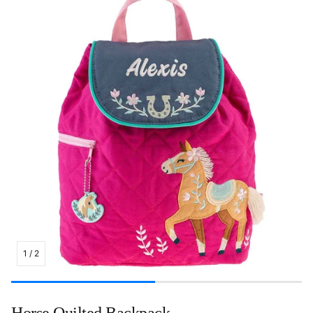
1
/
2