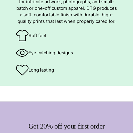
for intricate artwork, photographs, and small-
batch or one-off custom apparel. DTG produces
a soft, comfortable finish with durable, high-
quality prints that last when properly cared for.
Soft feel
Eye catching designs
Long lasting
Get 20% off your first order