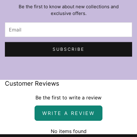
Be the first to know about new collections and
exclusive offers.
SUBSCRIBE
Customer Reviews
Be the first to write a review
WRITE A REVIEW
No items found