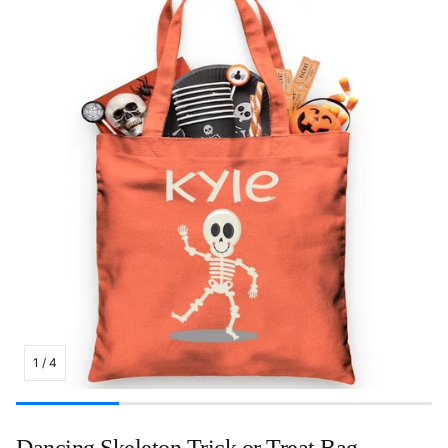
1
/
4