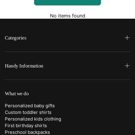
No items found
Categories
Search
Home
Handy Information
Backpacks
FAQ
Best Sellers
Shipping
What we do
Bottoms
Returns
Personalized baby gifts
Clothing
Custom toddler shirts
Contact Us
Personalized kids clothing
Duffle Bags
First birthday shirts
Quick Preview Font Selection
Preschool backpacks
Purses