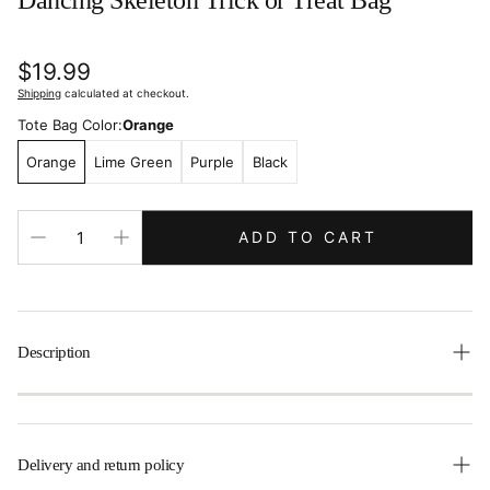
Dancing Skeleton Trick or Treat Bag
Regular
$19.99
price
Shipping
calculated at checkout.
Tote Bag Color:
Orange
Orange
Lime Green
Purple
Black
ADD TO CART
Description
This adorable Halloween candy tote is the perfect size for
little ones trick or treating. It is embellished with an
adorable little dancing skeleton. The best part is that it
Delivery and return policy
comes personalized with your child’s name, for FREE, to