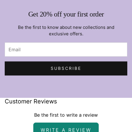
Get 20% off your first order
Be the first to know about new collections and
exclusive offers.
SUBSCRIBE
Customer Reviews
Be the first to write a review
WRITE A REVIEW