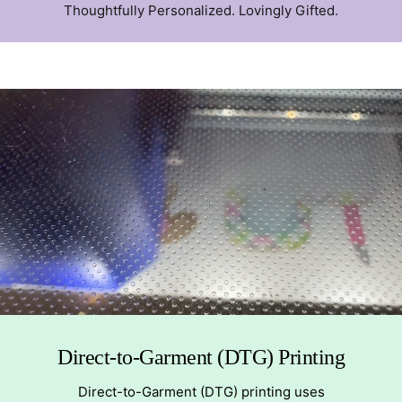
Thoughtfully Personalized. Lovingly Gifted.
Direct-to-Garment (DTG) Printing
Direct-to-Garment (DTG) printing uses