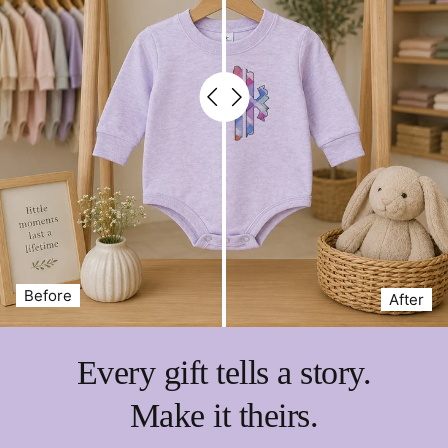
Before
After
Every gift tells a story.
Make it theirs.