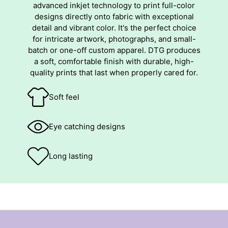
advanced inkjet technology to print full-color
designs directly onto fabric with exceptional
detail and vibrant color. It's the perfect choice
for intricate artwork, photographs, and small-
batch or one-off custom apparel. DTG produces
a soft, comfortable finish with durable, high-
quality prints that last when properly cared for.
Soft feel
Eye catching designs
Long lasting