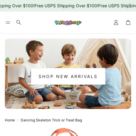
ping Over $100!
Free USPS Shipping Over $100!
Free USPS Shipping
Car
Search
SHOP NEW ARRIVALS
:
NEW
ARRIVALS
Home
Dancing Skeleton Trick or Treat Bag