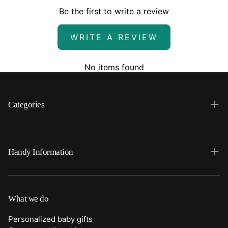
Be the first to write a review
WRITE A REVIEW
No items found
Categories
Search
Home
Handy Information
Backpacks
FAQ
Best Sellers
Shipping
What we do
Bottoms
Returns
Personalized baby gifts
Clothing