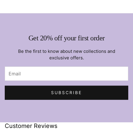
Get 20% off your first order
Be the first to know about new collections and
exclusive offers.
SUBSCRIBE
Customer Reviews