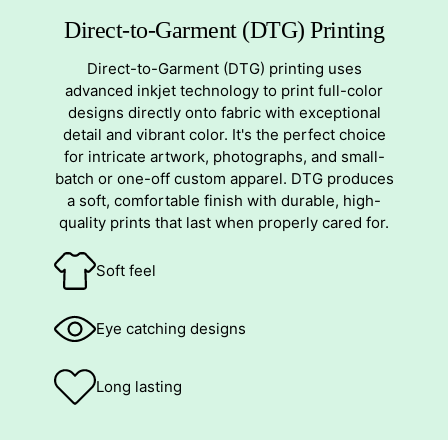
Direct-to-Garment (DTG) Printing
Direct-to-Garment (DTG) printing uses
advanced inkjet technology to print full-color
designs directly onto fabric with exceptional
detail and vibrant color. It's the perfect choice
for intricate artwork, photographs, and small-
batch or one-off custom apparel. DTG produces
a soft, comfortable finish with durable, high-
quality prints that last when properly cared for.
Soft feel
Eye catching designs
Long lasting