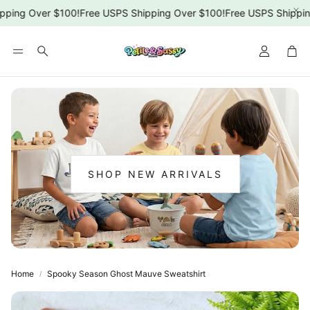
ping Over $100!
Free USPS Shipping Over $100!
Free USPS Shipping
Car
Search
SHOP NEW ARRIVALS
:
NEW
ARRIVALS
Home
Spooky Season Ghost Mauve Sweatshirt