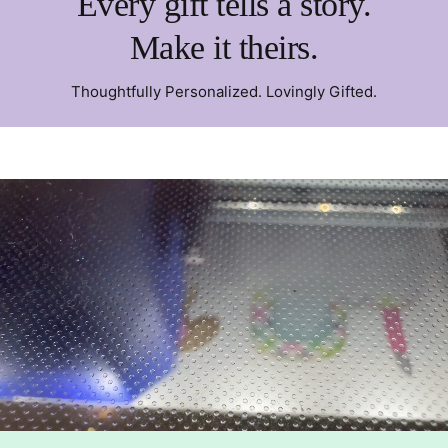
Every gift tells a story.
Make it theirs.
Thoughtfully Personalized. Lovingly Gifted.