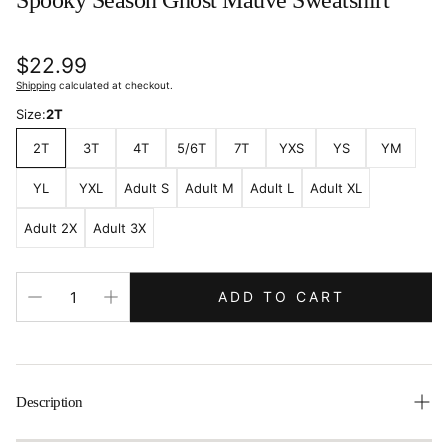
Spooky Season Ghost Mauve Sweatshirt
Regular
$22.99
price
Shipping
calculated at checkout.
Size:
2T
2T
3T
4T
5/6T
7T
YXS
YS
YM
YL
YXL
Adult S
Adult M
Adult L
Adult XL
Adult 2X
Adult 3X
ADD TO CART
Description