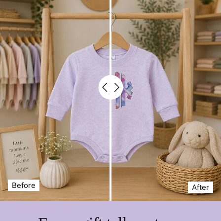
Seasonal gifting for friends & family 🎁
Everyday autumn wear
Features:
Soft, breathable 60/40 fleece blend
Three ghost graphic with plaid & floral outfits
Durable 7.5 oz. weight for warmth
Unisex fit for easy styling
Machine washable for easy care
Bring a little charm to spooky season with this
Spooky
Season Ghost Sweatshirt
—your new fall wardrobe
favorite.
Before
After