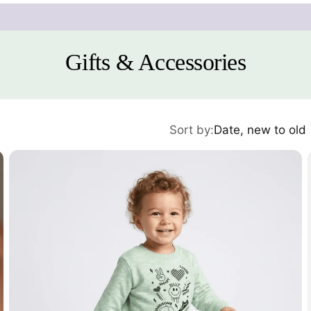
Gifts & Accessories
Sort by:
Date, new to old