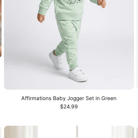
Affirmations Baby Jogger Set in Green
CHOOSE OPTION
Regular
$24.99
price