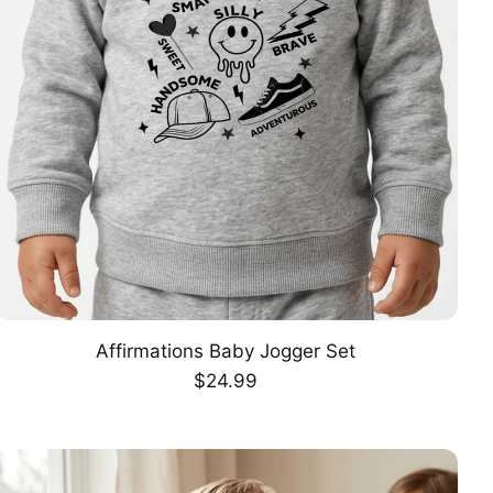
Affirmations Baby Jogger Set
CHOOSE OPTION
Regular
$24.99
price