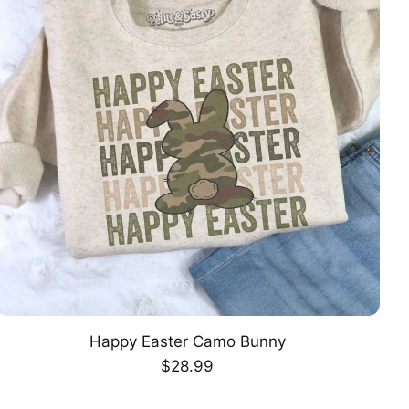
Happy Easter Camo Bunny
CHOOSE OPTION
Regular
$28.99
price