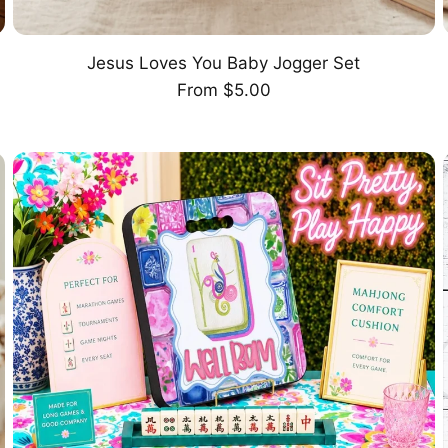
Jesus Loves You Baby Jogger Set
CHOOSE OPTION
Regular
From $5.00
price