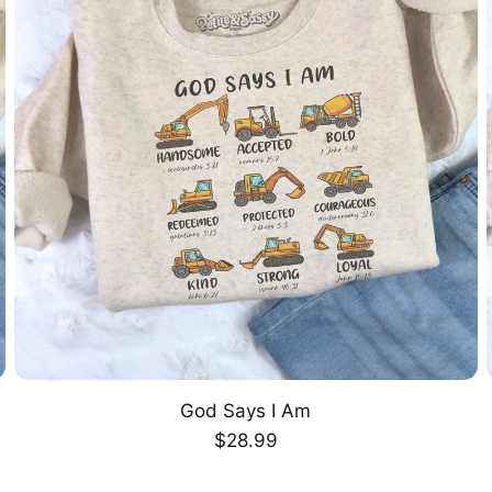
God Says I Am
CHOOSE OPTION
Regular
$28.99
price