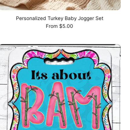
Personalized Turkey Baby Jogger Set
CHOOSE OPTION
Regular
From $5.00
price