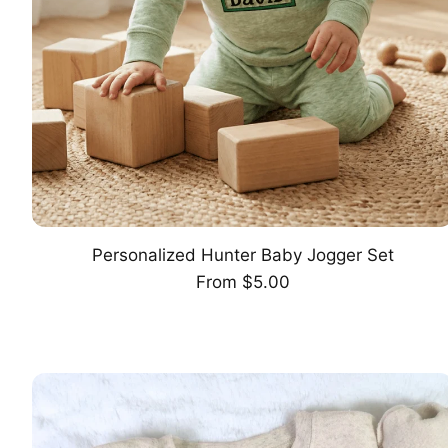
Personalized Hunter Baby Jogger Set
CHOOSE OPTION
Regular
From $5.00
price