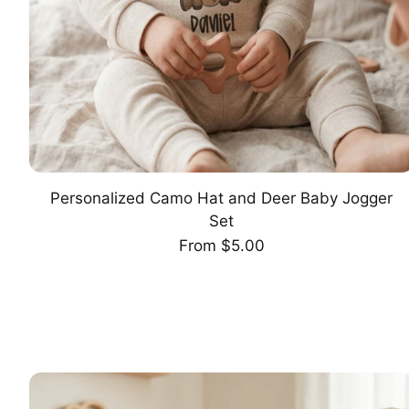
Personalized Camo Hat and Deer Baby Jogger
CHOOSE OPTION
Set
Regular
From $5.00
price