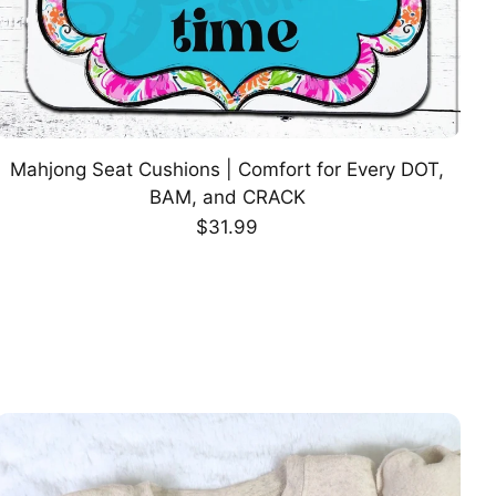
Mahjong Seat Cushions | Comfort for Every DOT,
CHOOSE OPTION
BAM, and CRACK
Regular
$31.99
price