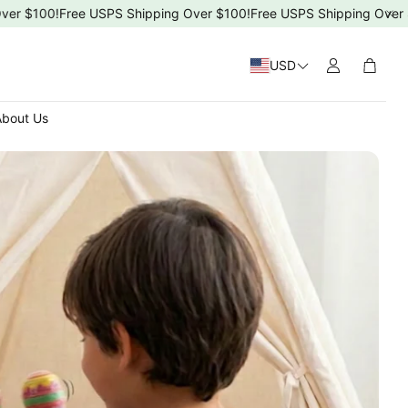
100!
Free USPS Shipping Over $100!
Free USPS Shipping Over $100!
USD
Cart
bout Us
 Day
4ms)
T-5T)
s Day
ng