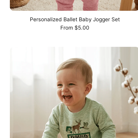
Personalized Ballet Baby Jogger Set
CHOOSE OPTION
Regular
From $5.00
price