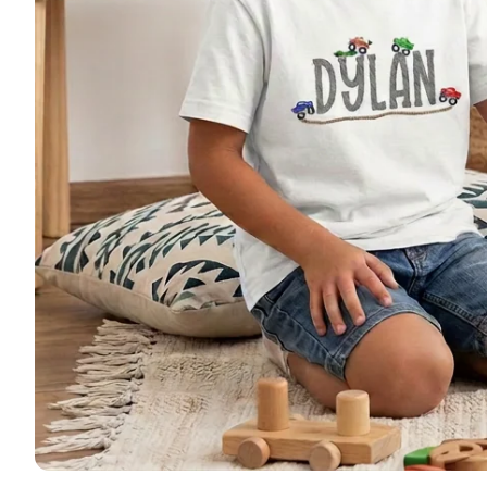
🚜 Far
🦌 Hun
🚜 Tru
🦄 Uni
🩰 Dan
🦕 Din
🎃 Hal
🎄 Chr
Patriot
Monog