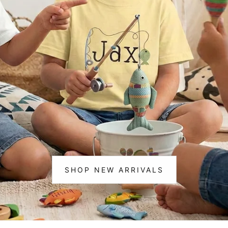
m Life
Christmas
ting & 🎣 Fishing
cks & Construction
corns
ce & Cheer
osaurs
loween
istmas
SHOP NEW ARRIVALS
:
NEW
ic
ARRIVALS
ram