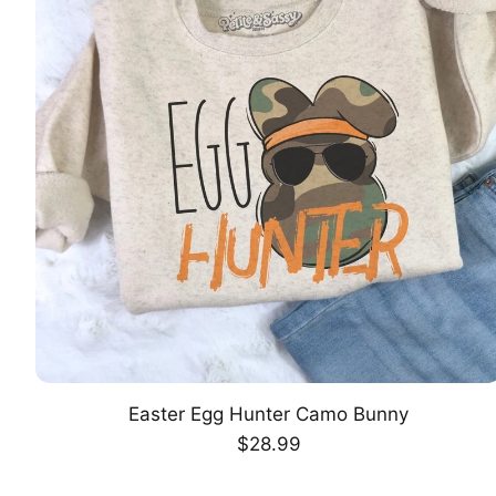
Easter Egg Hunter Camo Bunny
CHOOSE OPTION
Regular
$28.99
price