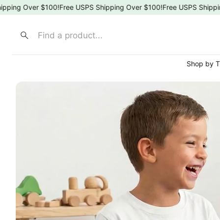
 Over $100!
Free USPS Shipping Over $100!
Free USPS Shipping Ov
Search
Shop by 
⚾ Spo
🍎 Sch
🌸 Flor
🎀 Bow
🐶 Ani
👑 Pri
🚒 Fir