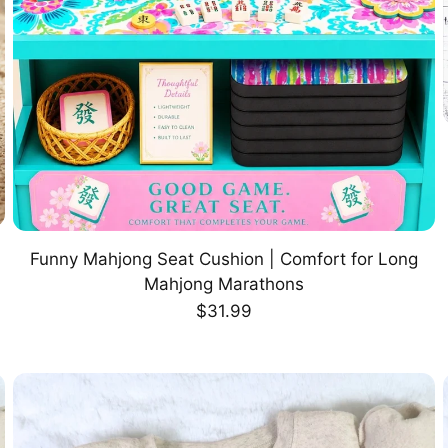
Funny Mahjong Seat Cushion | Comfort for Long
CHOOSE OPTION
Mahjong Marathons
Regular
$31.99
price