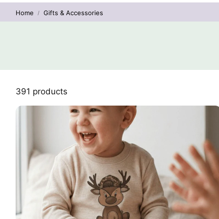
Home
Gifts & Accessories
391 products