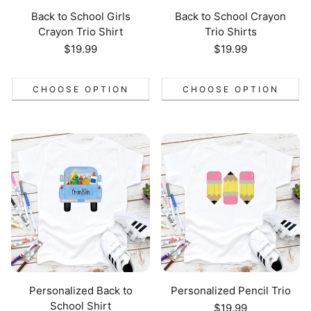
Back to School Girls
Back to School Crayon
Crayon Trio Shirt
Trio Shirts
Regular
$19.99
Regular
$19.99
price
price
CHOOSE OPTION
CHOOSE OPTION
Personalized Back to
Personalized Pencil Trio
School Shirt
Regular
$19.99