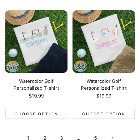
Watercolor Golf
Watercolor Golf
Personalized T-shirt
Personalized T-shirt
Regular
$19.99
Regular
$19.99
price
price
CHOOSE OPTION
CHOOSE OPTION
1
2
3
…
5