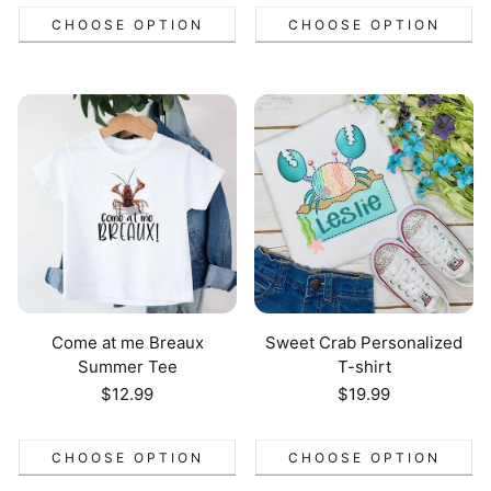
CHOOSE OPTION
CHOOSE OPTION
Come at me Breaux
Sweet Crab Personalized
Summer Tee
T-shirt
Regular
$12.99
Regular
$19.99
price
price
CHOOSE OPTION
CHOOSE OPTION