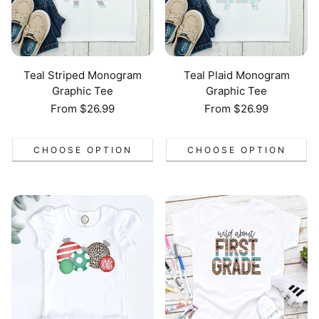
Teal Striped Monogram
Teal Plaid Monogram
Graphic Tee
Graphic Tee
Regular
From $26.99
Regular
From $26.99
price
price
CHOOSE OPTION
CHOOSE OPTION