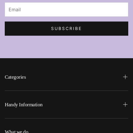
SUBSCRIBE
Categories
Search
Home
Handy Information
Backpacks
FAQ
Best Sellers
Shipping
What we do