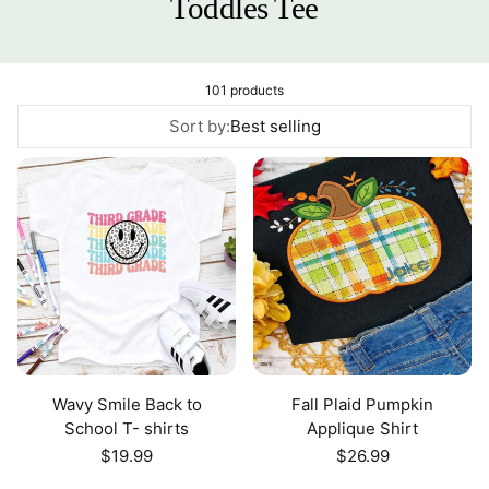
Toddles Tee
101 products
Sort by:
Best selling
Wavy Smile Back to
Fall Plaid Pumpkin
School T- shirts
Applique Shirt
Regular
$19.99
Regular
$26.99
price
price