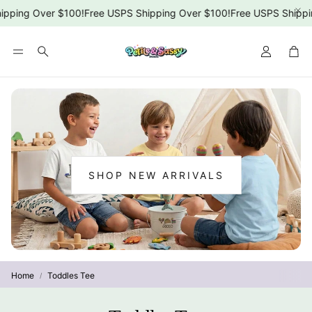
ping Over $100!
Free USPS Shipping Over $100!
Free USPS Shippin
Car
Search
SHOP NEW ARRIVALS
:
NEW
ARRIVALS
Home
Toddles Tee