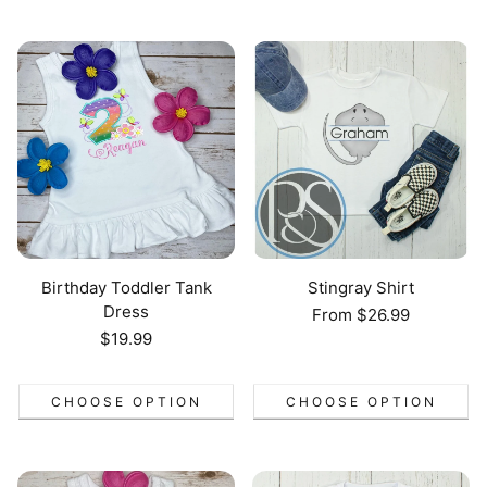
Birthday Toddler Tank
Stingray Shirt
Dress
Regular
From $26.99
price
Regular
$19.99
price
CHOOSE OPTION
CHOOSE OPTION