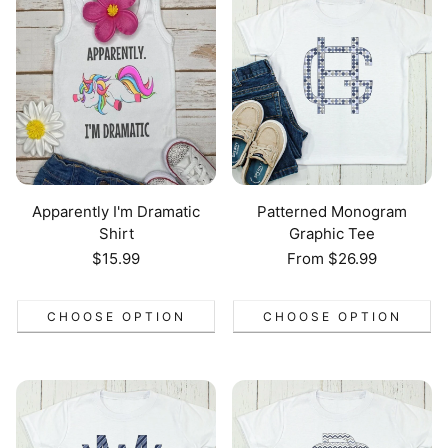
Apparently I'm Dramatic
Patterned Monogram
Shirt
Graphic Tee
Regular
$15.99
Regular
From $26.99
price
price
CHOOSE OPTION
CHOOSE OPTION