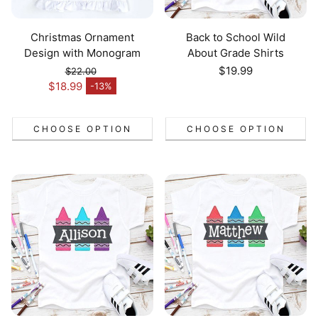
Christmas Ornament
Back to School Wild
Design with Monogram
About Grade Shirts
Regular
$19.99
$22.00
Regular price
price
$18.99
-13%
Sale price
CHOOSE OPTION
CHOOSE OPTION