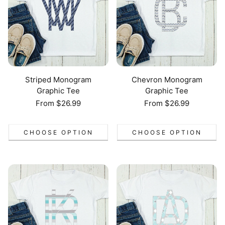
Striped Monogram
Chevron Monogram
Graphic Tee
Graphic Tee
Regular
From $26.99
Regular
From $26.99
price
price
CHOOSE OPTION
CHOOSE OPTION