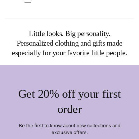
Little looks. Big personality.
Personalized clothing and gifts made
especially for your favorite little people.
Get 20% off your first
order
Be the first to know about new collections and
exclusive offers.