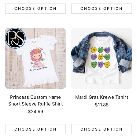
CHOOSE OPTION
CHOOSE OPTION
Princess Custom Name
Mardi Gras Krewe Tshirt
Short Sleeve Ruffle Shirt
Regular
$11.88
price
Regular
$24.99
price
CHOOSE OPTION
CHOOSE OPTION