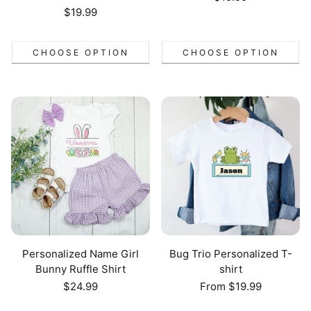
price
Regular
$19.99
price
CHOOSE OPTION
CHOOSE OPTION
Personalized Name Girl
Bug Trio Personalized T-
Bunny Ruffle Shirt
shirt
Regular
$24.99
Regular
From $19.99
price
price