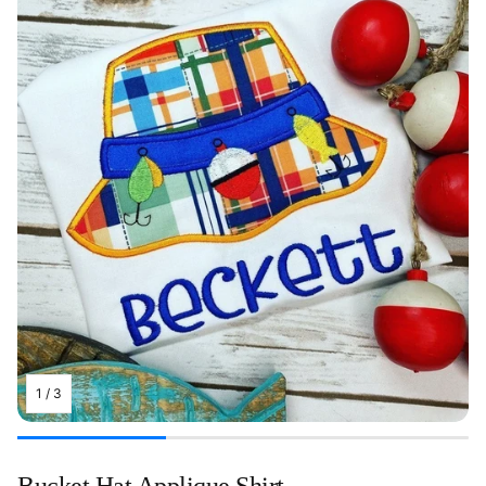
1
/
3