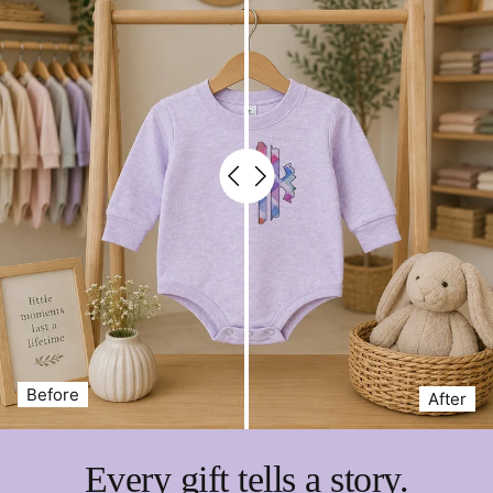
Thanks for shopping at Petite & Sassy Designs
Before
After
Every gift tells a story.