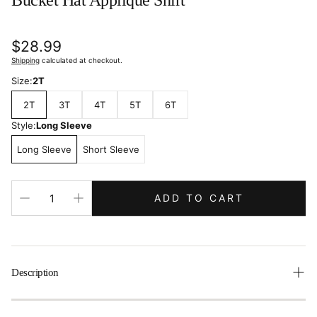
Bucket Hat Applique Shirt
Regular
$28.99
price
Shipping
calculated at checkout.
Size:
2T
2T
3T
4T
5T
6T
Style:
Long Sleeve
Long Sleeve
Short Sleeve
ADD TO CART
Description
Pack my tackle box, I'm going fishing with daddy and