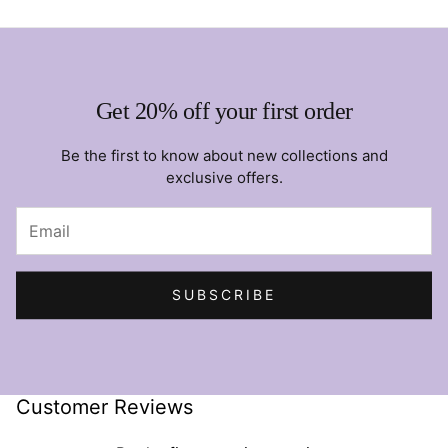
Get 20% off your first order
Be the first to know about new collections and
exclusive offers.
SUBSCRIBE
Customer Reviews