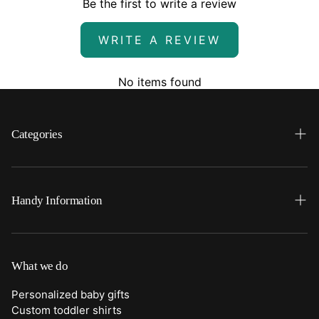
Be the first to write a review
WRITE A REVIEW
No items found
Categories
Search
Home
Handy Information
Backpacks
FAQ
Best Sellers
Shipping
What we do
Bottoms
Returns
Personalized baby gifts
Clothing
Custom toddler shirts
Contact Us