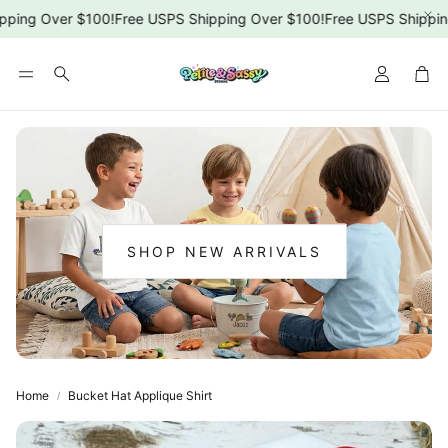
ping Over $100!
Free USPS Shipping Over $100!
Free USPS Shipping
Car
Search
SHOP NEW ARRIVALS
:
NEW
ARRIVALS
Home
Bucket Hat Applique Shirt