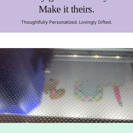
Make it theirs.
Thoughtfully Personalized. Lovingly Gifted.