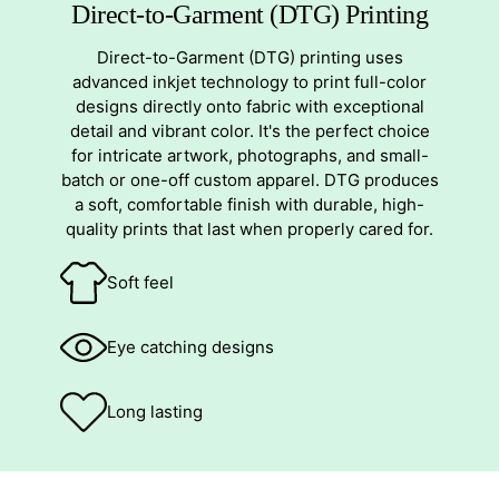
Direct-to-Garment (DTG) Printing
Direct-to-Garment (DTG) printing uses
advanced inkjet technology to print full-color
designs directly onto fabric with exceptional
detail and vibrant color. It's the perfect choice
for intricate artwork, photographs, and small-
batch or one-off custom apparel. DTG produces
a soft, comfortable finish with durable, high-
quality prints that last when properly cared for.
Soft feel
Eye catching designs
Long lasting