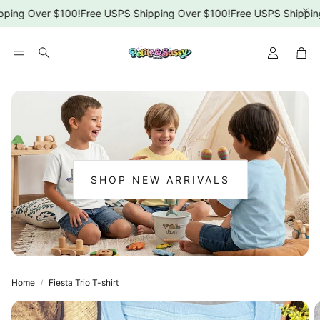
ping Over $100!
Free USPS Shipping Over $100!
Free USPS Shipping
Car
Search
SHOP NEW ARRIVALS
:
NEW
ARRIVALS
Home
Fiesta Trio T-shirt