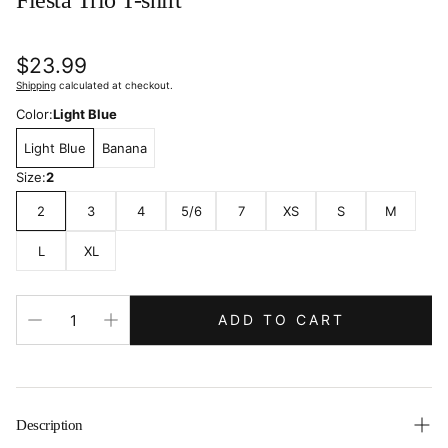
Fiesta Trio T-shirt
Regular
$23.99
price
Shipping
calculated at checkout.
Color:
Light Blue
Light Blue
Banana
Size:
2
2
3
4
5/6
7
XS
S
M
L
XL
ADD TO CART
Description