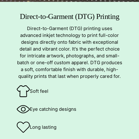
Direct-to-Garment (DTG) Printing
Direct-to-Garment (DTG) printing uses
advanced inkjet technology to print full-color
designs directly onto fabric with exceptional
detail and vibrant color. It's the perfect choice
for intricate artwork, photographs, and small-
batch or one-off custom apparel. DTG produces
a soft, comfortable finish with durable, high-
quality prints that last when properly cared for.
Soft feel
Eye catching designs
Long lasting