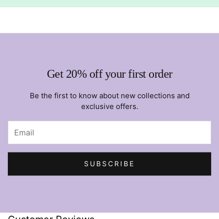
Get 20% off your first order
Be the first to know about new collections and
exclusive offers.
SUBSCRIBE