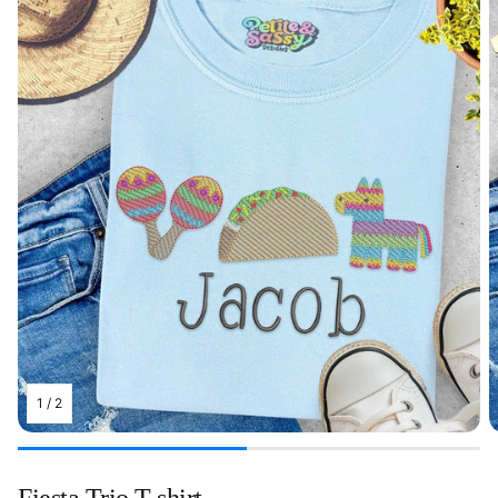
1
/
2