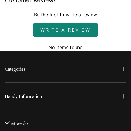
Customer Reviews
Be the first to write a review
WRITE A REVIEW
No items found
Categories
Search
Home
Handy Information
Backpacks
FAQ
Best Sellers
Shipping
What we do
Bottoms