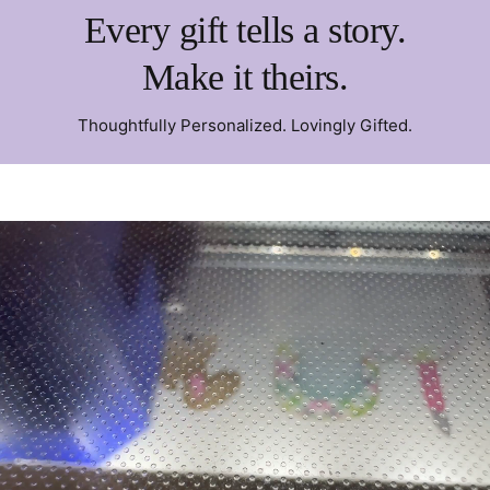
Every gift tells a story.
Make it theirs.
Thoughtfully Personalized. Lovingly Gifted.