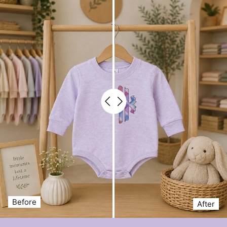
Before
After