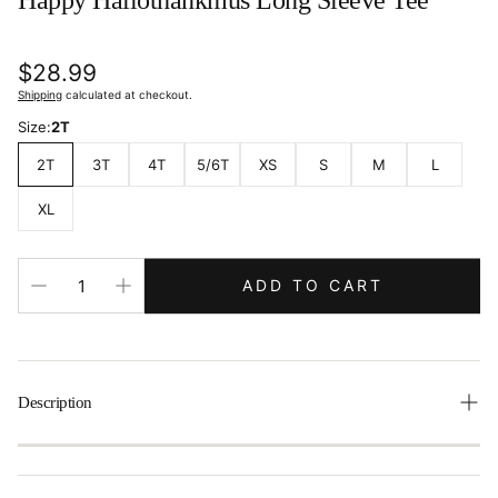
Happy Hallothankmus Long Sleeve Tee
Regular
$28.99
price
Shipping
calculated at checkout.
Size:
2T
2T
3T
4T
5/6T
XS
S
M
L
XL
ADD TO CART
Description
This cozy long-sleeve tee with a personalized three-letter
monogram is perfect for your little one’s wardrobe. Kids