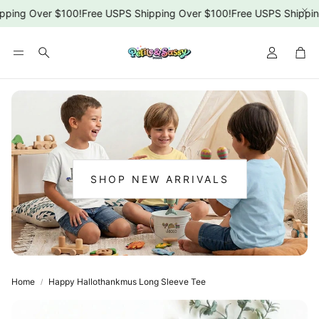
ping Over $100!
Free USPS Shipping Over $100!
Free USPS Shipping
Car
Search
SHOP NEW ARRIVALS
:
NEW
ARRIVALS
Home
Happy Hallothankmus Long Sleeve Tee