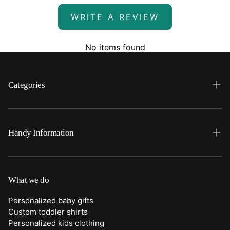
WRITE A REVIEW
No items found
Categories
Search
Home
Handy Information
Backpacks
FAQ
Best Sellers
Shipping
What we do
Bottoms
Returns
Personalized baby gifts
Clothing
Custom toddler shirts
Contact Us
Personalized kids clothing
Duffle Bags