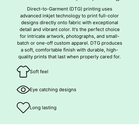
Direct-to-Garment (DTG) printing uses
advanced inkjet technology to print full-color
designs directly onto fabric with exceptional
detail and vibrant color. It's the perfect choice
for intricate artwork, photographs, and small-
batch or one-off custom apparel. DTG produces
a soft, comfortable finish with durable, high-
quality prints that last when properly cared for.
Soft feel
Eye catching designs
Long lasting