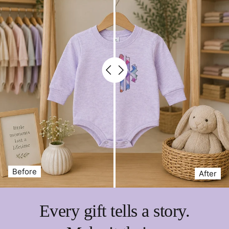
Before
After
Every gift tells a story.