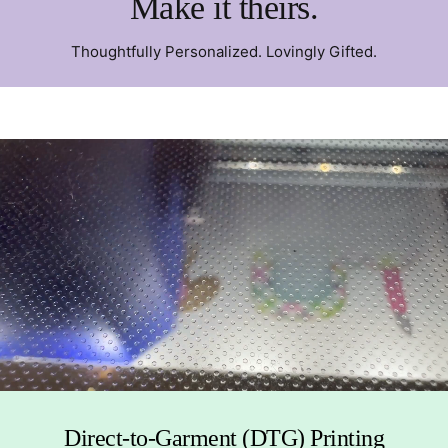
Make it theirs.
Thoughtfully Personalized. Lovingly Gifted.
Direct-to-Garment (DTG) Printing