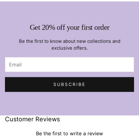
Get 20% off your first order
Be the first to know about new collections and
exclusive offers.
SUBSCRIBE
Customer Reviews
Be the first to write a review