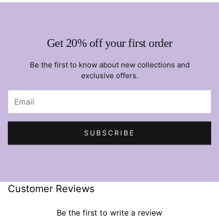
Get 20% off your first order
Be the first to know about new collections and
exclusive offers.
SUBSCRIBE
Customer Reviews
Be the first to write a review