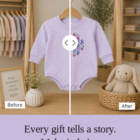
Before
After
Every gift tells a story.