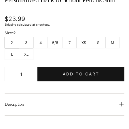
Personalized Back to School Pencils Shirt
Regular
$23.99
price
Shipping
calculated at checkout.
Size:
2
2
3
4
5/6
7
XS
S
M
L
XL
ADD TO CART
Description
Make a teacher’s first day a breeze with this fun
personalized back-to-school shirt. It showcases a colorful