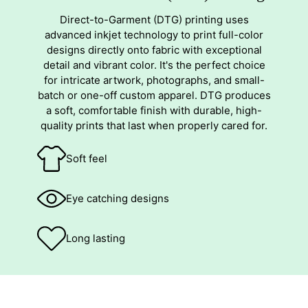
Direct-to-Garment (DTG) printing uses
advanced inkjet technology to print full-color
designs directly onto fabric with exceptional
detail and vibrant color. It's the perfect choice
for intricate artwork, photographs, and small-
batch or one-off custom apparel. DTG produces
a soft, comfortable finish with durable, high-
quality prints that last when properly cared for.
Soft feel
Eye catching designs
Long lasting