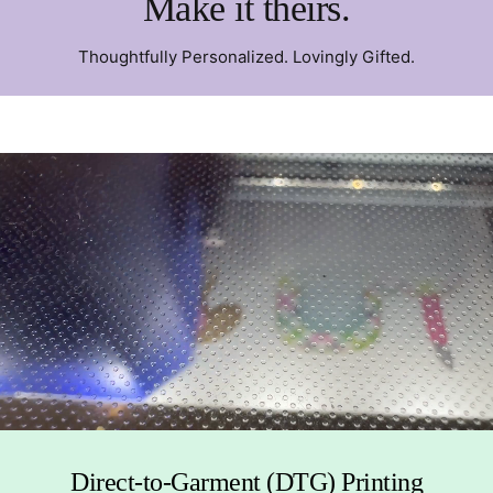
Make it theirs.
Thoughtfully Personalized. Lovingly Gifted.
Direct-to-Garment (DTG) Printing