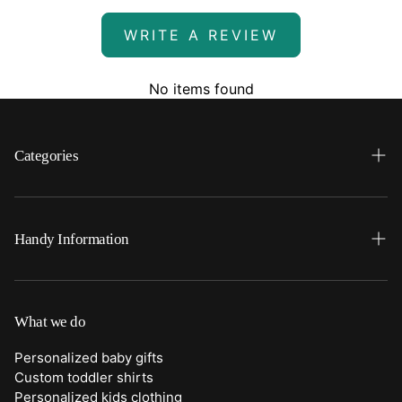
WRITE A REVIEW
No items found
Categories
Search
Home
Handy Information
Backpacks
FAQ
Best Sellers
Shipping
What we do
Bottoms
Returns
Personalized baby gifts
Clothing
Custom toddler shirts
Contact Us
Personalized kids clothing