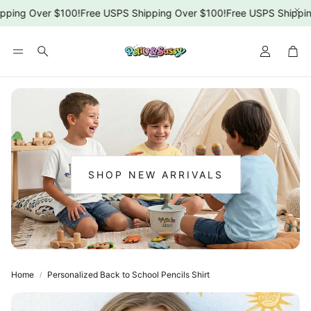
ping Over $100!
Free USPS Shipping Over $100!
Free USPS Shipping
Car
Search
SHOP NEW ARRIVALS
:
NEW
ARRIVALS
Home
Personalized Back to School Pencils Shirt