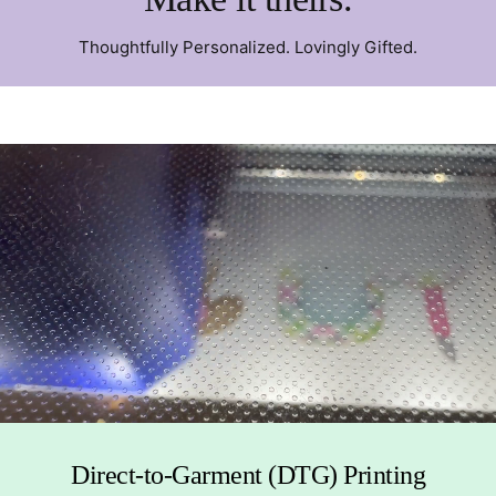
Thoughtfully Personalized. Lovingly Gifted.
Direct-to-Garment (DTG) Printing