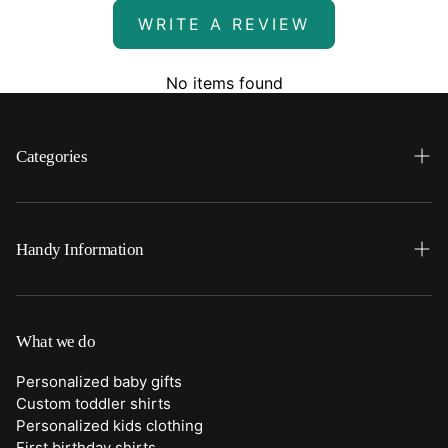
WRITE A REVIEW
No items found
Categories
Search
Home
Handy Information
Backpacks
FAQ
Best Sellers
Shipping
What we do
Bottoms
Returns
Personalized baby gifts
Clothing
Custom toddler shirts
Contact Us
Personalized kids clothing
Duffle Bags
First birthday shirts