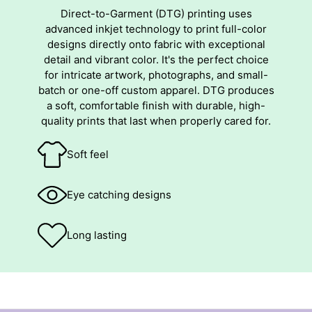
Direct-to-Garment (DTG) printing uses
advanced inkjet technology to print full-color
designs directly onto fabric with exceptional
detail and vibrant color. It's the perfect choice
for intricate artwork, photographs, and small-
batch or one-off custom apparel. DTG produces
a soft, comfortable finish with durable, high-
quality prints that last when properly cared for.
Soft feel
Eye catching designs
Long lasting