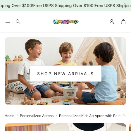
ping Over $100!
Free USPS Shipping Over $100!
Free USPS Shipping
Car
Search
SHOP NEW ARRIVALS
:
NEW
ARRIVALS
Home
Personalized Aprons
Personalized Kids Art Apron with Paint Pale