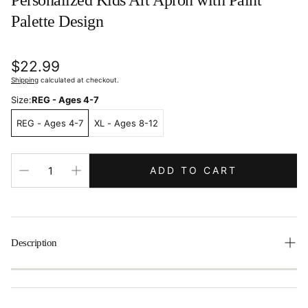
Personalized Kids Art Apron with Paint
Palette Design
Regular
$22.99
price
Shipping
calculated at checkout.
Size:
REG - Ages 4-7
REG - Ages 4-7
XL - Ages 8-12
ADD TO CART
Description
Encourage creativity while keeping clothes clean with our
Personalized Kids Art Apron
! Made from durable
cotton
twill
, this apron features a colorful design with a paint