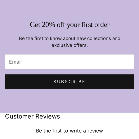
Get 20% off your first order
Be the first to know about new collections and
exclusive offers.
SUBSCRIBE
Customer Reviews
Be the first to write a review