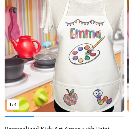
1
/
4