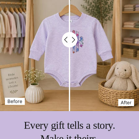
Fun, colorful art-themed graphics
Large front pockets for supplies
Machine washable for easy cleanup
Give your budding artist a mix of
practicality, fun, and
personalization
with our
Custom Kids Art Apron
—the
perfect accessory for messy masterpieces.
⚬ REG is 20" long x 15" wide.
⚬ XL is 24" long x 16" wide
Before
After
Every gift tells a story.
Make it theirs.