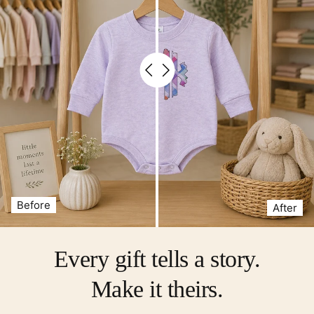
Before
After
Every gift tells a story.
Make it theirs.