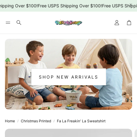
ipping Over $100!
Free USPS Shipping Over $100!
Free USPS Shippi
Car
Search
SHOP NEW ARRIVALS
:
NEW
ARRIVALS
Home
Christmas Printed
Fa La Freakin' La Sweatshirt