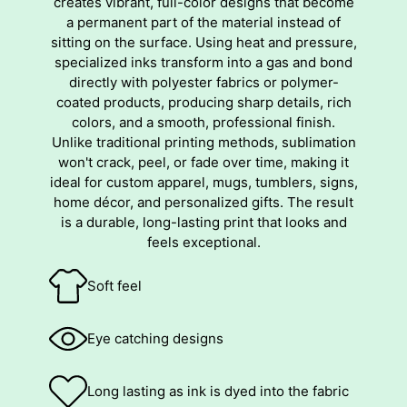
creates vibrant, full-color designs that become
a permanent part of the material instead of
sitting on the surface. Using heat and pressure,
specialized inks transform into a gas and bond
directly with polyester fabrics or polymer-
coated products, producing sharp details, rich
colors, and a smooth, professional finish.
Unlike traditional printing methods, sublimation
won't crack, peel, or fade over time, making it
ideal for custom apparel, mugs, tumblers, signs,
home décor, and personalized gifts. The result
is a durable, long-lasting print that looks and
feels exceptional.
Soft feel
Eye catching designs
Long lasting as ink is dyed into the fabric