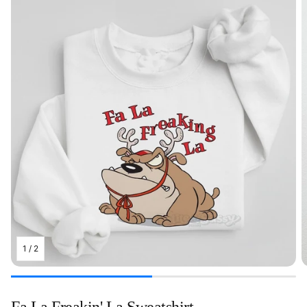
1
/
2