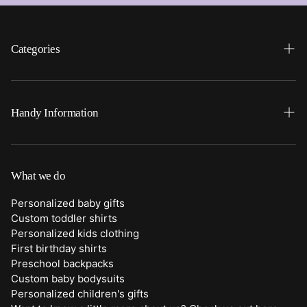
Categories
Search
Home
Handy Information
Backpacks
FAQ
Best Sellers
Shipping
What we do
Bottoms
Returns
Personalized baby gifts
Clothing
Custom toddler shirts
Contact Us
Personalized kids clothing
Duffle Bags
First birthday shirts
Quick Preview Font Selection
Preschool backpacks
Purses
Custom baby bodysuits
Trick or Treat Bags
Personalized children's gifts