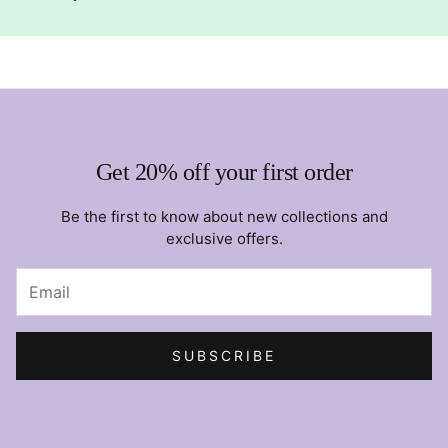
Get 20% off your first order
Be the first to know about new collections and
exclusive offers.
SUBSCRIBE