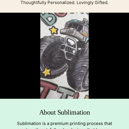
Thoughtfully Personalized. Lovingly Gifted.
About Sublimation
Sublimation is a premium printing process that