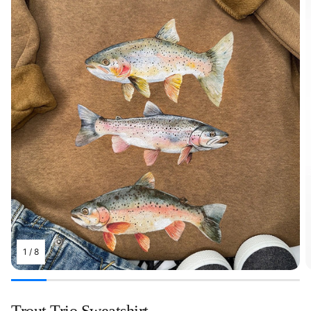
1
/
8