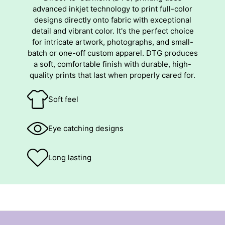
advanced inkjet technology to print full-color
designs directly onto fabric with exceptional
detail and vibrant color. It's the perfect choice
for intricate artwork, photographs, and small-
batch or one-off custom apparel. DTG produces
a soft, comfortable finish with durable, high-
quality prints that last when properly cared for.
Soft feel
Eye catching designs
Long lasting