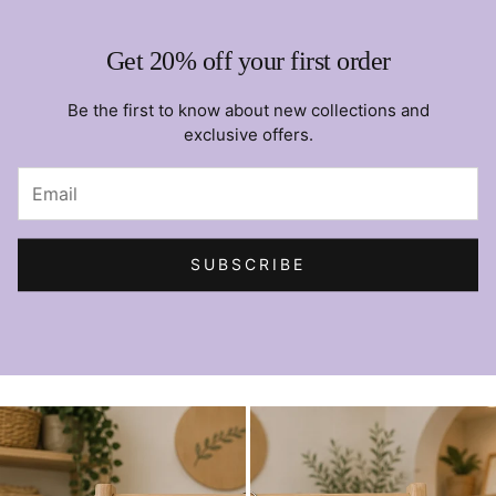
Get 20% off your first order
Be the first to know about new collections and
exclusive offers.
SUBSCRIBE