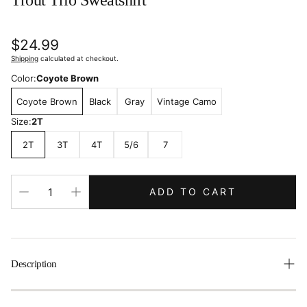
Trout Trio Sweatshirt
Regular
$24.99
price
Shipping
calculated at checkout.
Color:
Coyote Brown
Coyote Brown
Black
Gray
Vintage Camo
Size:
2T
2T
3T
4T
5/6
7
ADD TO CART
Description
Get your little adventurer ready for the great outdoors with