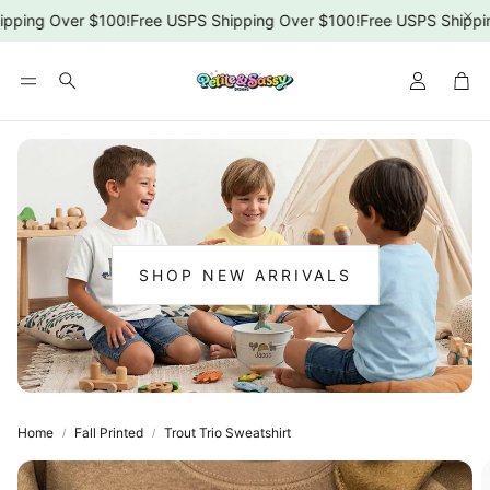
pping Over $100!
Free USPS Shipping Over $100!
Free USPS Shippin
Car
Search
SHOP NEW ARRIVALS
:
NEW
ARRIVALS
Home
Fall Printed
Trout Trio Sweatshirt