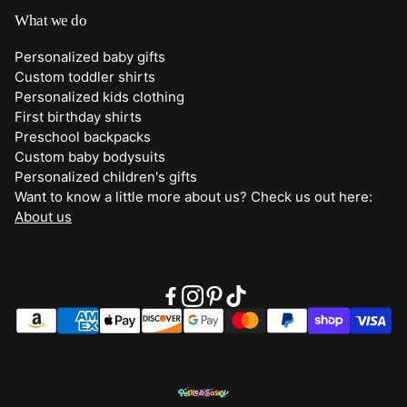
Shipping
What we do
Bottoms
Returns
Personalized baby gifts
Clothing
Custom toddler shirts
Contact Us
Personalized kids clothing
Duffle Bags
First birthday shirts
Quick Preview Font Selection
Preschool backpacks
Purses
Custom baby bodysuits
Trick or Treat Bags
Personalized children's gifts
Want to know a little more about us? Check us out here:
About Us
About us