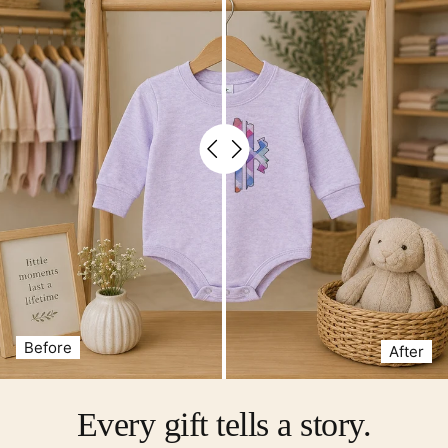
Before
After
Every gift tells a story.