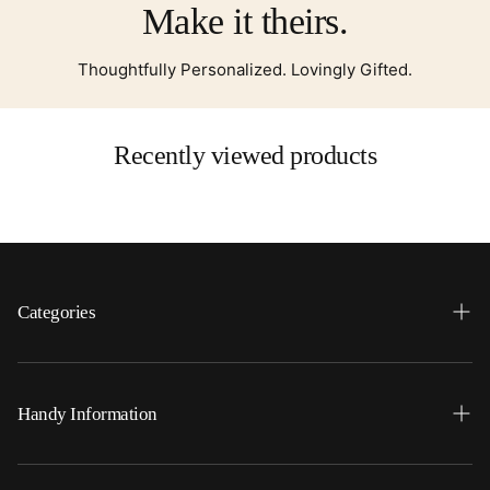
Make it theirs.
Thoughtfully Personalized. Lovingly Gifted.
Recently viewed products
Categories
Search
Home
Handy Information
Backpacks
FAQ
Best Sellers