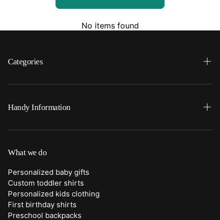
No items found
Categories
Search
Home
Handy Information
Backpacks
FAQ
Best Sellers
Shipping
What we do
Bottoms
Returns
Personalized baby gifts
Clothing
Custom toddler shirts
Contact Us
Personalized kids clothing
Duffle Bags
First birthday shirts
Quick Preview Font Selection
Preschool backpacks
Purses