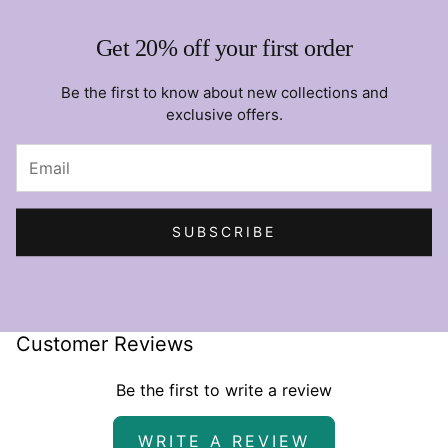
Get 20% off your first order
Be the first to know about new collections and
exclusive offers.
SUBSCRIBE
Customer Reviews
Be the first to write a review
WRITE A REVIEW