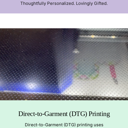
Thoughtfully Personalized. Lovingly Gifted.
Direct-to-Garment (DTG) Printing
Direct-to-Garment (DTG) printing uses