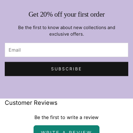
Get 20% off your first order
Be the first to know about new collections and
exclusive offers.
SUBSCRIBE
Customer Reviews
Be the first to write a review
WRITE A REVIEW