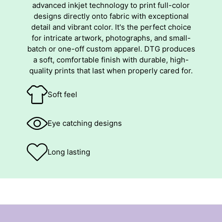
advanced inkjet technology to print full-color
designs directly onto fabric with exceptional
detail and vibrant color. It's the perfect choice
for intricate artwork, photographs, and small-
batch or one-off custom apparel. DTG produces
a soft, comfortable finish with durable, high-
quality prints that last when properly cared for.
Soft feel
Eye catching designs
Long lasting