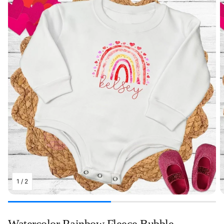
1
/
2