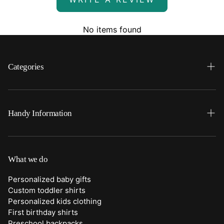
No items found
Categories
Search
Home
Handy Information
Backpacks
FAQ
Best Sellers
Shipping
What we do
Bottoms
Returns
Personalized baby gifts
Clothing
Custom toddler shirts
Contact Us
Personalized kids clothing
Duffle Bags
First birthday shirts
Quick Preview Font Selection
Preschool backpacks
Purses