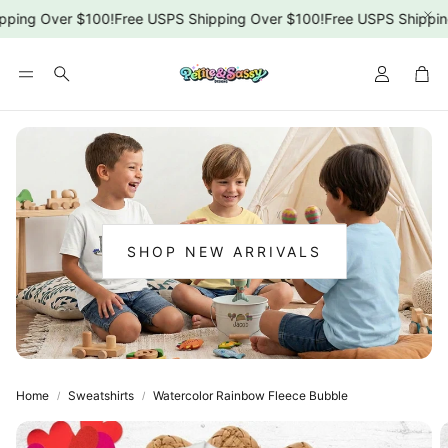
ping Over $100!
Free USPS Shipping Over $100!
Free USPS Shipping
Car
Search
SHOP NEW ARRIVALS
:
NEW
ARRIVALS
Home
Sweatshirts
Watercolor Rainbow Fleece Bubble