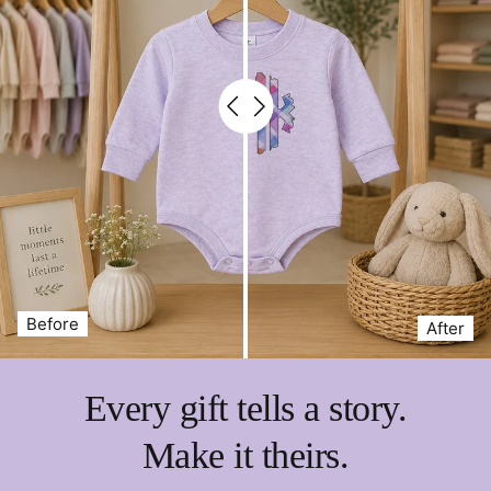
Before
After
Every gift tells a story.
Make it theirs.