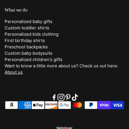
Best Sellers
Shipping
What we do
Bottoms
Returns
Personalized baby gifts
Clothing
Custom toddler shirts
Contact Us
Personalized kids clothing
Duffle Bags
First birthday shirts
Quick Preview Font Selection
Preschool backpacks
Purses
Custom baby bodysuits
Trick or Treat Bags
Personalized children's gifts
Want to know a little more about us? Check us out here:
About Us
About us