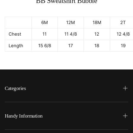
BB Sweatshirt Bubble
6M
12M
18M
2T
Chest
11
11 4/8
12
12 4/8
Length
15 6/8
17
18
19
Categories
Search
Home
Handy Information
Backpacks
FAQ