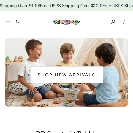
Shipping Over $100!
Free USPS Shipping Over $100!
Free USPS Ship
Car
Search
SHOP NEW ARRIVALS
:
NEW
ARRIVALS