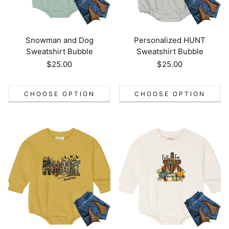
Snowman and Dog
Personalized HUNT
Sweatshirt Bubble
Sweatshirt Bubble
Regular
$25.00
Regular
$25.00
price
price
CHOOSE OPTION
CHOOSE OPTION