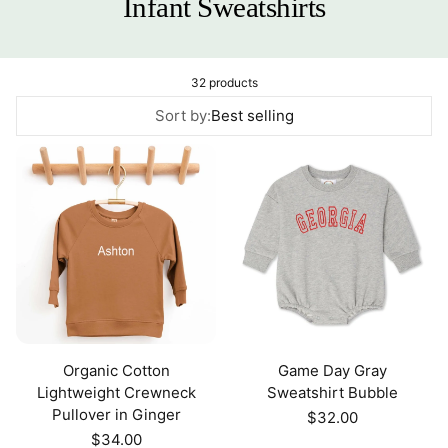
Infant Sweatshirts
32 products
Sort by:
Best selling
Organic Cotton
Game Day Gray
Lightweight Crewneck
Sweatshirt Bubble
Pullover in Ginger
Regular
$32.00
price
Regular
$34.00