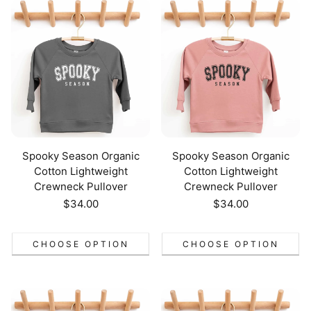
Spooky Season Organic
Spooky Season Organic
Cotton Lightweight
Cotton Lightweight
Crewneck Pullover
Crewneck Pullover
Regular
$34.00
Regular
$34.00
price
price
CHOOSE OPTION
CHOOSE OPTION