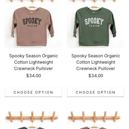
Spooky Season Organic
Spooky Season Organic
Cotton Lightweight
Cotton Lightweight
Crewneck Pullover
Crewneck Pullover
Regular
$34.00
Regular
$34.00
price
price
CHOOSE OPTION
CHOOSE OPTION