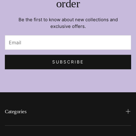
order
Be the first to know about new collections and
exclusive offers.
SUBSCRIBE
Categories
Search