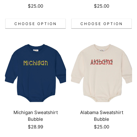
Regular
$25.00
Regular
$25.00
price
price
CHOOSE OPTION
CHOOSE OPTION
Michigan Sweatshirt
Alabama Sweatshirt
Bubble
Bubble
Regular
$28.99
Regular
$25.00
price
price