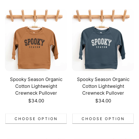
Spooky Season Organic
Spooky Season Organic
Cotton Lightweight
Cotton Lightweight
Crewneck Pullover
Crewneck Pullover
Regular
$34.00
Regular
$34.00
price
price
CHOOSE OPTION
CHOOSE OPTION