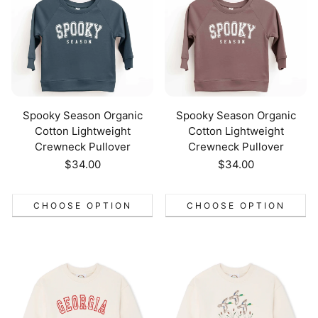
Spooky Season Organic
Spooky Season Organic
Cotton Lightweight
Cotton Lightweight
Crewneck Pullover
Crewneck Pullover
Regular
$34.00
Regular
$34.00
price
price
CHOOSE OPTION
CHOOSE OPTION