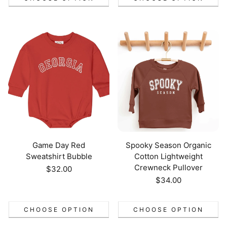
Game Day Red
Spooky Season Organic
Sweatshirt Bubble
Cotton Lightweight
Crewneck Pullover
Regular
$32.00
price
Regular
$34.00
price
CHOOSE OPTION
CHOOSE OPTION