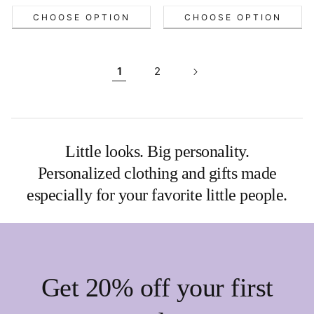
CHOOSE OPTION
CHOOSE OPTION
1
2
Little looks. Big personality.
Personalized clothing and gifts made
especially for your favorite little people.
Get 20% off your first