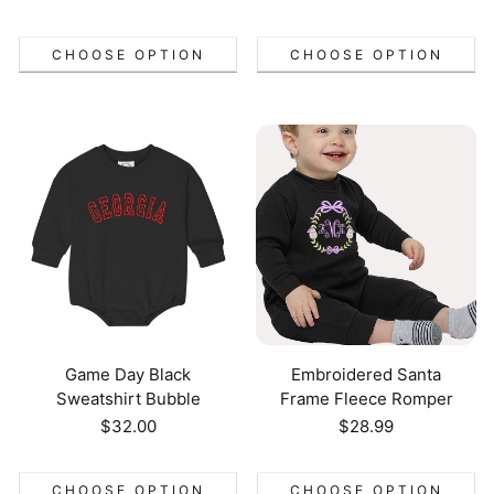
price
CHOOSE OPTION
CHOOSE OPTION
Game Day Black
Embroidered Santa
Sweatshirt Bubble
Frame Fleece Romper
Regular
$32.00
Regular
$28.99
price
price
CHOOSE OPTION
CHOOSE OPTION