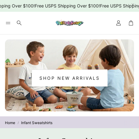
ing Over $100!
Free USPS Shipping Over $100!
Free USPS Shipping 
Car
Search
SHOP NEW ARRIVALS
:
NEW
ARRIVALS
Home
Infant Sweatshirts