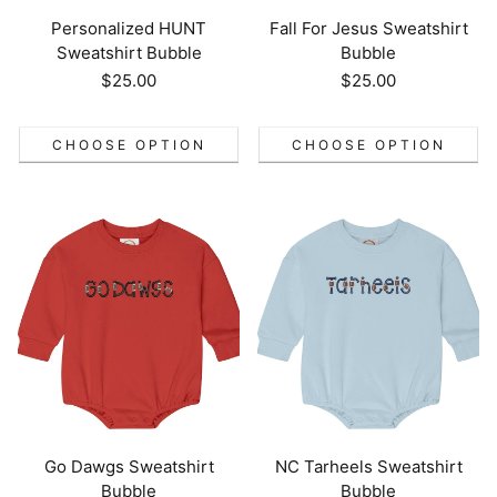
Personalized HUNT
Fall For Jesus Sweatshirt
Sweatshirt Bubble
Bubble
Regular
$25.00
Regular
$25.00
price
price
CHOOSE OPTION
CHOOSE OPTION
Go Dawgs Sweatshirt
NC Tarheels Sweatshirt
Bubble
Bubble