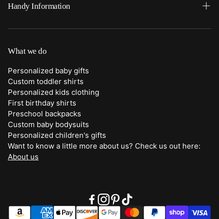
Home
Handy Information
Backpacks
FAQ
Best Sellers
Shipping
What we do
Bottoms
Returns
Personalized baby gifts
Clothing
Custom toddler shirts
Contact Us
Personalized kids clothing
Duffle Bags
First birthday shirts
Quick Preview Font Selection
Preschool backpacks
Purses
Custom baby bodysuits
Trick or Treat Bags
Personalized children's gifts
Want to know a little more about us? Check us out here:
About Us
About us