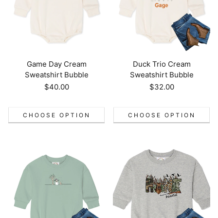
Game Day Cream
Duck Trio Cream
Sweatshirt Bubble
Sweatshirt Bubble
Regular
$40.00
Regular
$32.00
price
price
CHOOSE OPTION
CHOOSE OPTION